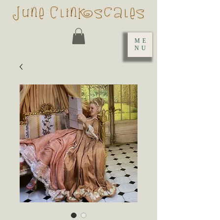
ME
NU