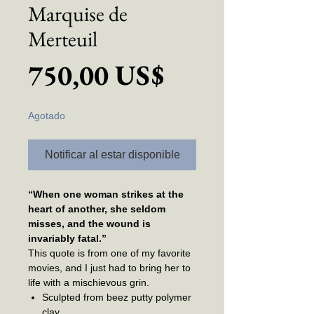
Marquise de
Merteuil
Precio
750,00 US$
Agotado
Notificar al estar disponible
“When one woman strikes at the
heart of another, she seldom
misses, and the wound is
invariably fatal.”
This quote is from one of my favorite
movies, and I just had to bring her to
life with a mischievous grin.
Sculpted from beez putty polymer
clay