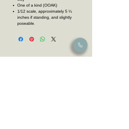
One of a kind (OOAK)
1/12 scale, approximately 5 ¼
inches if standing, and slightly
poseable.