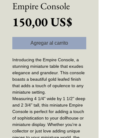
Empire Console
Precio
150,00 US$
Agregar al carrito
Introducing the Empire Console, a
stunning miniature table that exudes
elegance and grandeur. This console
boasts a beautiful gold leafed finish
that adds a touch of opulence to any
miniature setting.
Measuring 4 1/4" wide by 1 1/2" deep
and 2 3/4" tall, this miniature Empire
Console is perfect for adding a touch
of sophistication to your dollhouse or
miniature display. Whether you're a
collector or just love adding unique
pieces to your miniature world, the