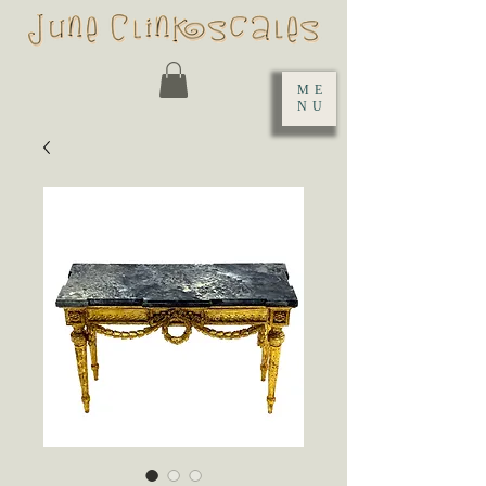
ME
NU