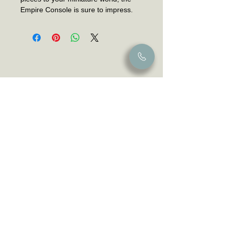
Empire Console is sure to impress.