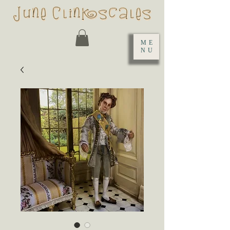
ME
NU