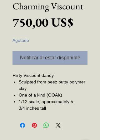
Charming Viscount
Precio
750,00 US$
Agotado
Notificar al estar disponible
Flirty Viscount dandy.
Sculpted from beez putty polymer
clay
One of a kind (OOAK)
1/12 scale, approximately 5
3/4 inches tall