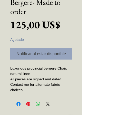
Bergere- Made to
order
Precio
125,00 US$
Agotado
Notificar al estar disponible
Luxurious provincial bergere Chair.
natural linen
All pieces are signed and dated
Contact me for alternate fabric
choices.