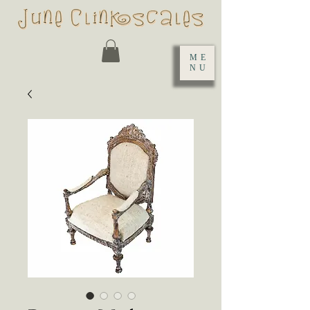
ME
NU